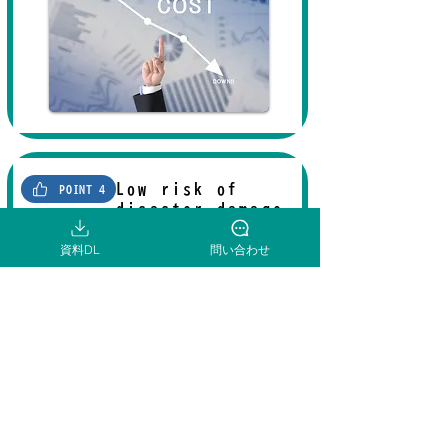
Low risk of
POINT 4
disaster damage
資料DL
問い合わせ
The southern Tado area, where the
industrial park being developed by
Kuwana City is located, has a low
risk of tsunami and flood damage, so
you
can conduct business with peace
of mind from a business continuity
plan (BCP) perspective.