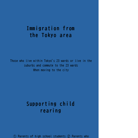
KUWANA
Immigration from
東京圏型移住支援補助金
the Tokyo area
Those who live within Tokyo's 23 wards or live in the
TOKYO
suburbs and commute to the 23 wards
​When moving to the city
KUWANA
Supporting child
rearing
① Parents of high school students ② Parents who