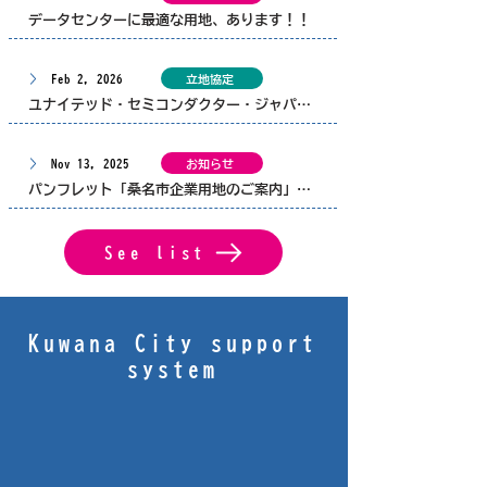
データセンターに最適な用地、あります！！
Feb 2, 2026
立地協定
ユナイテッド・セミコンダクター・ジャパン株式会社と、桑名市、三重県とで企業立地協定を締結しました。
Nov 13, 2025
お知らせ
パンフレット「桑名市企業用地のご案内」を更新しました
See list
Kuwana City support
system