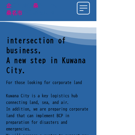
​企
業立地は
桑
名市で
。
桑名市
企業誘致特設サイト
intersection of
business,
A new step in Kuwana
City.
For those looking for corporate land​
Kuwana City is a key logistics hub
connecting land, sea, and air.
In addition, we are preparing corporate
land that can implement BCP in
preparation for disasters and
emergencies.