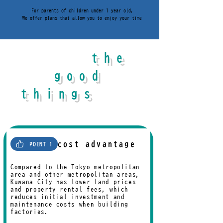
For parents of children under 1 year old,
We offer plans that allow you to enjoy your time
the
What are
good
things
about
Kuwana City
?
cost advantage
POINT 1
Compared to the Tokyo metropolitan
area and other metropolitan areas,
Kuwana City has lower land prices
and property rental fees, which
reduces initial investment and
maintenance costs when building
factories.