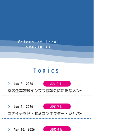
Voices of local
companies
Topics
Jun 8, 2026
お知らせ
桑名企業誘致インフラ協議会に新たなメンバーが加わりました
Jun 2, 2026
お知らせ
ユナイテッド・セミコンダクター・ジャパン株式会社 様から「世界を目指す若者応援事業」へご寄付をいただきました
Apr 10, 2026
お知らせ