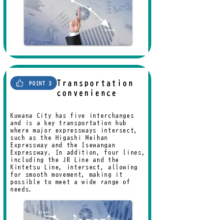
Transportation
POINT 3
convenience
Kuwana City has five interchanges
and is a key transportation hub
where major expressways intersect,
such as the Higashi-Meihan
Expressway and the Isewangan
Expressway. In addition, four lines,
including the JR Line and the
Kintetsu Line, intersect, allowing
for smooth movement, making it
possible to meet a wide range of
needs.