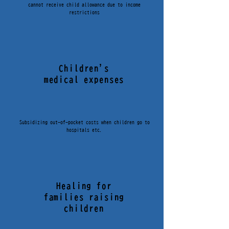
cannot receive child allowance due to income
restrictions
Children's
medical expenses
Subsidizing out-of-pocket costs when children go to
hospitals etc.
Healing for
families raising
children