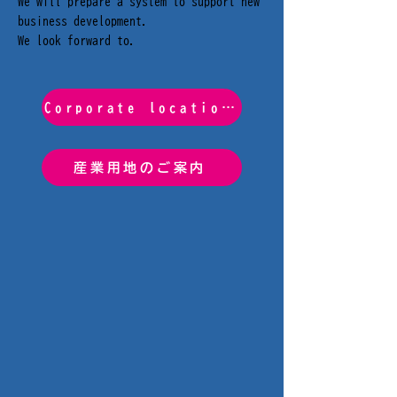
We will prepare a system to support new
business development.
We look forward to.
Corporate location support system
産業用地のご案内