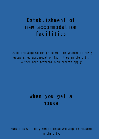
Establishment of
new accommodation
facilities
10% of the acquisition price will be granted to newly
established accommodation facilities in the city.
*Other architectural requirements apply
when you get a
移住・定住促進補助金
house
Subsidies will be given to those who acquire housing
in the city.