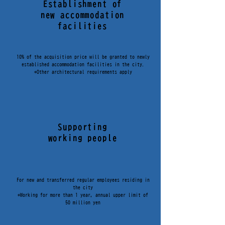
Establishment of
new accommodation
facilities
10% of the acquisition price will be granted to newly
established accommodation facilities in the city.
*Other architectural requirements apply
Supporting
working people
For new and transferred regular employees residing in
the city
*Working for more than 1 year, annual upper limit of
50 million yen