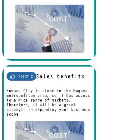
Sales benefits
POINT 2
Kuwana City is close to the Nagoya
metropolitan area, so it has access
to a wide range of markets.
Therefore, it will be a great
strength in expanding your business
scope.